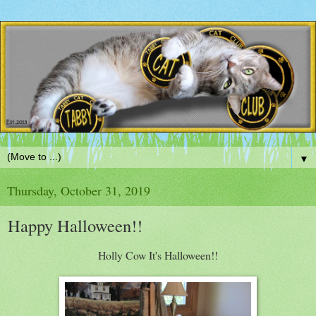
▼
Thursday, October 31, 2019
Happy Halloween!!
Holly Cow It's Halloween!!