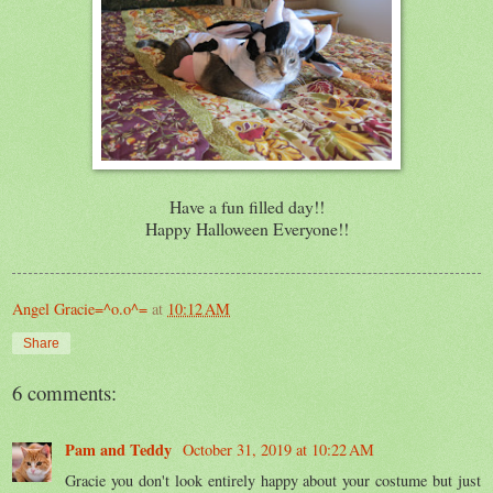
Have a fun filled day!!
Happy Halloween Everyone!!
Angel Gracie=^o.o^=
at
10:12 AM
Share
6 comments:
Pam and Teddy
October 31, 2019 at 10:22 AM
Gracie you don't look entirely happy about your costume but just