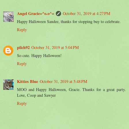
Angel Gracie=^o.o^=
October 31, 2019 at 4:27 PM
Happy Halloween Sandee, thanks for stopping buy to celebrate.
Reply
pilch92
October 31, 2019 at 5:04 PM
So cute. Happy Halloween!
Reply
Kitties Blue
October 31, 2019 at 5:48 PM
MOO and Happy Halloween, Gracie. Thanks for a great party.
Love, Coop and Sawyer
Reply