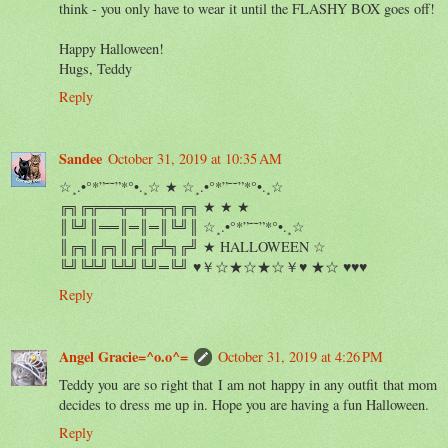
think - you only have to wear it until the FLASHY BOX goes off!
Happy Halloween!
Hugs, Teddy
Reply
Sandee
October 31, 2019 at 10:35 AM
☆¸.•°*”˜˜”*°•.¸☆ ★ ☆¸.•°*”˜˜”*°•.¸☆
╔╗╔╦══╦═╦═╦╗╔╗ ★ ★ ★
║╚╝║══║═║═║╚╝║ ☆¸.•°*”˜˜”*°•.¸☆
║╔╗║╔╗║╔╣╔╩╗╔╝ ★ HALLOWEEN ☆
╚╝╚╩╝╚╩╝╚╝═╚╝ ♥￥☆★☆★☆￥♥ ★☆ ♥♥♥
Reply
Angel Gracie=^o.o^=
October 31, 2019 at 4:26 PM
Teddy you are so right that I am not happy in any outfit that mom
decides to dress me up in. Hope you are having a fun Halloween.
Reply