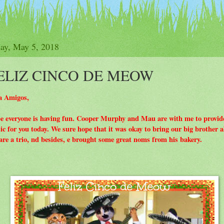
y
How To Join The Club
Purrs
Participati
day, May 5, 2018
ELIZ CINCO DE MEOW
a Amigos,
e everyone is having fun. Cooper Murphy and Mau are with me to provid
c for you today. We sure hope that it was okay to bring our big brother a
re a trio, nd besides, e brought some great noms from his bakery.