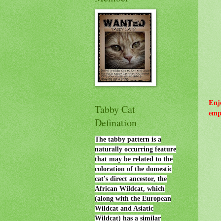
Enj
Tabby Cat
emp
Defination
The tabby pattern is a
naturally occurring feature
that may be related to the
coloration of the domestic
cat's direct ancestor, the
African Wildcat, which
(along with the European
Wildcat and Asiatic
Wildcat) has a similar