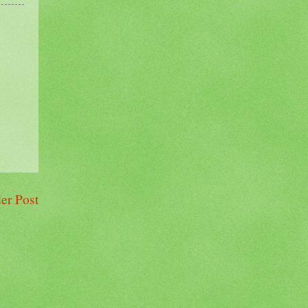
er Post