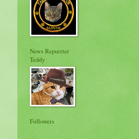
News Repurrter
Teddy
Followers