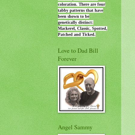
coloration. There are four
tabby patterns that have
been shown to be
genetically distinct:
Mackerel, Classic, Spotted,
Patched and Ticked.
Love to Dad Bill
Forever
Angel Sammy