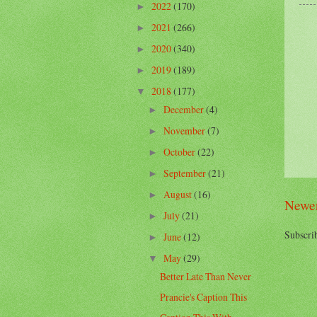
2022
(170)
►
2021
(266)
►
2020
(340)
►
2019
(189)
►
2018
(177)
▼
December
(4)
►
November
(7)
►
October
(22)
►
September
(21)
►
August
(16)
►
Newer
July
(21)
►
Subscri
June
(12)
►
May
(29)
▼
Better Late Than Never
Prancie's Caption This