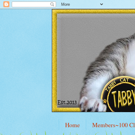
Home
Members~100 C