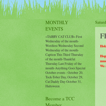
Events Calendar
Histor
MONTHLY
Satur
EVENTS
F
~TABBY CAT CLUB~ First
Wednesday of the month-
Wordless Wednesday Second
Hol
Wednesday of the month-
Caption This Third Thursday
Hop
of the month-Thankful
musi
Thursday Last Friday of the
We a
month-Anything Goes Special
October events - October 20,
Tock-Tober Day, October 29,
Cat Daddy Day October 31,
Halloween
Become a TCC
Member