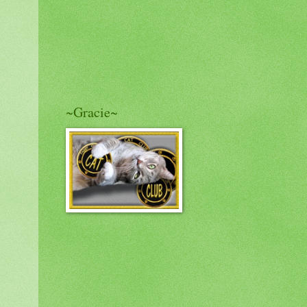
~Gracie~