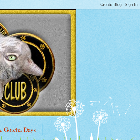
& Gotcha Days