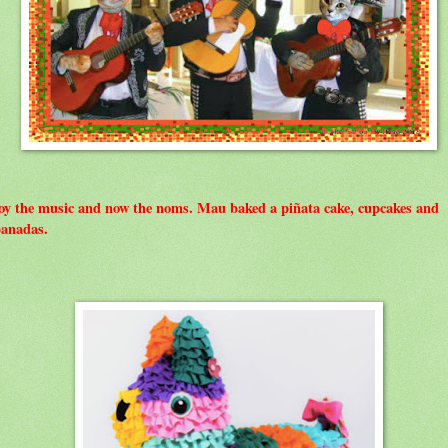
oy the music and now the noms. Mau baked a piñata cake, cupcakes and
anadas.