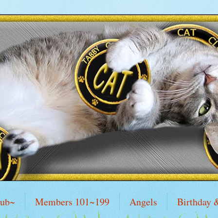
lub~
Members 101~199
Angels
Birthday 