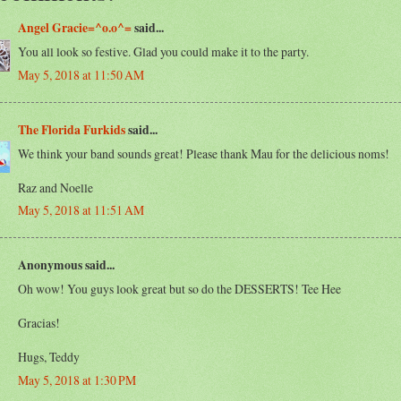
Angel Gracie=^o.o^=
said...
You all look so festive. Glad you could make it to the party.
May 5, 2018 at 11:50 AM
The Florida Furkids
said...
We think your band sounds great! Please thank Mau for the delicious noms!
Raz and Noelle
May 5, 2018 at 11:51 AM
Anonymous said...
Oh wow! You guys look great but so do the DESSERTS! Tee Hee
Gracias!
Hugs, Teddy
May 5, 2018 at 1:30 PM