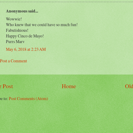
Anonymous said...
Wowwie!
Who knew that we could have so much fun!
Fabulishious!
Happy Cinco de Mayo!
Purrs Marv
May 6, 2018 at 2:23 AM
Post a Comment
 Post
Home
Old
be to:
Post Comments (Atom)