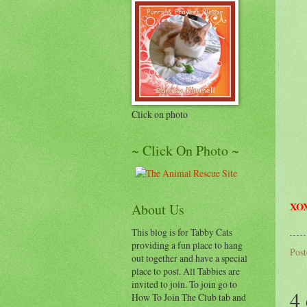
Click on photo
~ Click On Photo ~
XOX
About Us
This blog is for Tabby Cats
providing a fun place to hang
Pos
out together and have a special
place to post. All Tabbies are
invited to join. To join go to
4
How To Join The Club tab and