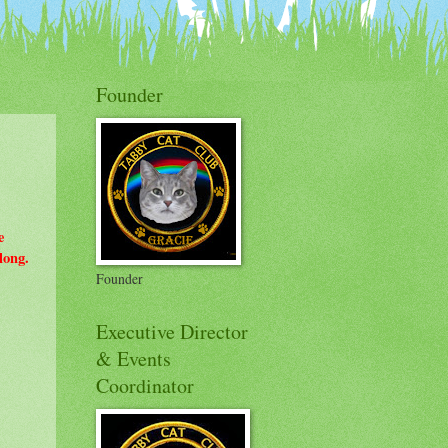
on Badges
Founder
e
long.
Founder
Executive Director
& Events
Coordinator