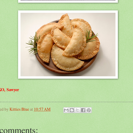
O, Sawyer
ted by
Kitties Blue
at
10:57 AM
 comments: