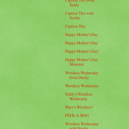
Caption This With
Teddy
Caption This with
Noelle
Caption This
Happy Mother's Day
Happy Mother's Day
Happy Mother's Day!
Happy Mother's Day
Mommie
Wordless Wednesday
from Ducky
Wordless Wednesday
Teddy's Wordless
Wednesday
Marv's Wordless?
PEEK-A-BOO
Wordless Wednesday
with Noelle