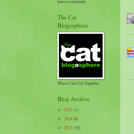
leave a comment.
The Cat
Blogosphere
Where Cats Get Together
Blog Archive
2025
(1)
►
2024
(8)
►
2023
(35)
►