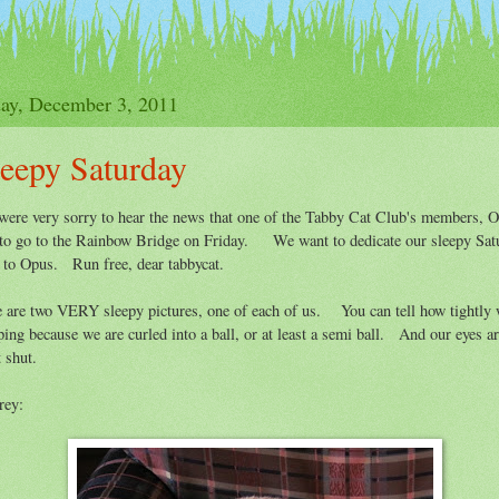
y
How To Join The Club
Purrs
Participati
day, December 3, 2011
leepy Saturday
ere very sorry to hear the news that one of the Tabby Cat Club's members, 
to go to the Rainbow Bridge on Friday. We want to dedicate our sleepy Sat
 to Opus. Run free, dear tabbycat.
 are two VERY sleepy pictures, one of each of us. You can tell how tightly 
ping because we are curled into a ball, or at least a semi ball. And our eyes a
t shut.
rey: