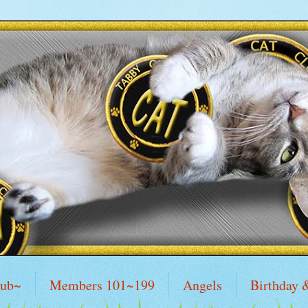
lub~
Members 101~199
Angels
Birthday 