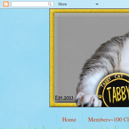
Home
Members~100 C