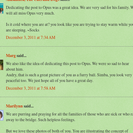
Dedicating the post to Opus was a great idea. We are very sad for his family. 
will all miss Opus very much.
Is it cold where you are at? you look like you are trying to stay warm while yo
are sleeping. ~Socks
December 3, 2011 at 7:34 AM
Marg
said...
We also like the idea of dedicating this post to Opus. We were so sad to hear
about him.
Audry, that is such a great picture of you as a furry ball. Simba, you look very
peaceful too. We just hope all of you have a great day.
December 3, 2011 at 7:58 AM
Marilynn
said...
We are purring and praying for all the families of those who are sick or who r
away to the bridge. Such helpless feelings.
But we love these photos of both of you. You are illustrating the concept of