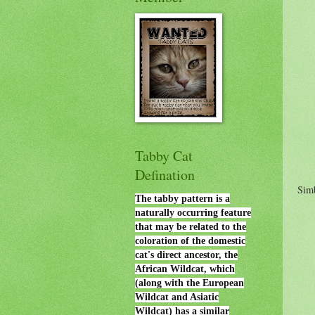
Tabby Cat
Defination
Sim
The tabby pattern is a
naturally occurring feature
that may be related to the
coloration of the domestic
cat's direct ancestor, the
African Wildcat, which
(along with the European
Wildcat and Asiatic
Wildcat) has a similar