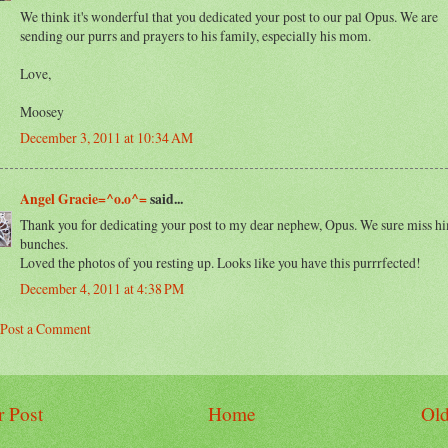
We think it's wonderful that you dedicated your post to our pal Opus. We are
sending our purrs and prayers to his family, especially his mom.
Love,
Moosey
December 3, 2011 at 10:34 AM
Angel Gracie=^o.o^=
said...
Thank you for dedicating your post to my dear nephew, Opus. We sure miss h
bunches.
Loved the photos of you resting up. Looks like you have this purrrfected!
December 4, 2011 at 4:38 PM
Post a Comment
 Post
Home
Old