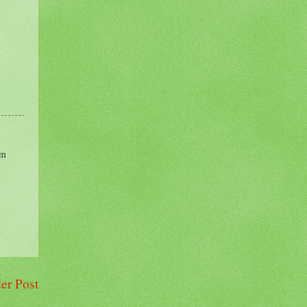
im
er Post