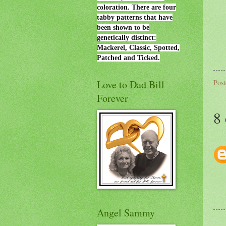
coloration. There are four
tabby patterns that have
been shown to be
genetically distinct:
Mackerel, Classic, Spotted,
Patched and Ticked.
Love to Dad Bill
Pos
Forever
8
Angel Sammy