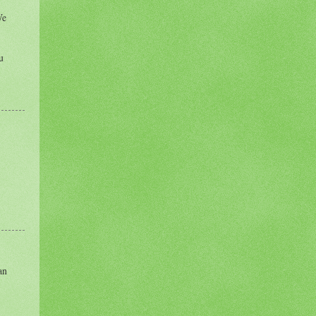
We
u
an