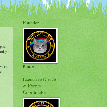
on Badges
Founder
Opus,
urday
we are
Founder
re
Executive Director
& Events
Coordinator