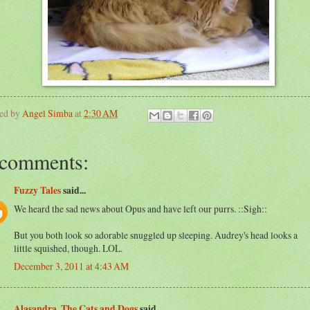
ted by
Angel Simba
at
2:30 AM
 comments:
Fuzzy Tales
said...
We heard the sad news about Opus and have left our purrs. ::Sigh::
But you both look so adorable snuggled up sleeping. Audrey's head looks a
little squished, though. LOL.
December 3, 2011 at 4:43 AM
Alasandra, The Cats and Dogs
said...