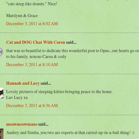
"cats sleep like donuts." Nice!
Marilynn & Grace
December 3, 2011 at 8:02 AM
Cat and DOG Chat With Caren
said...
that was so beautiful to dedicate this wonderful post to Opus...our hearts go o
to his family. xoxoxo Caren & cody
December 3, 2011 at 8:10 AM
Hannah and Lucy
said...
Lovely pictures of sleeping kitties bringing peace to the home.
Luv Lucy xx
December 3, 2011 at 8:36 AM
meowmeowmans
said...
Audrey and Simba, you two are experts at that curled-up-in-a-ball thing! :)