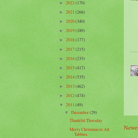
2022
(170)
►
2021
(266)
►
2020
(340)
►
2019
(189)
►
2018
(177)
►
2017
(215)
►
2016
(233)
►
2015
(417)
►
2014
(535)
►
2013
(462)
►
2012
(474)
►
2011
(49)
▼
December
(29)
▼
Thankful Thursday
Newer
Merry Christmas to All
Tabbies