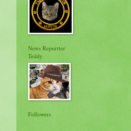
News Repurrter
Teddy
Followers