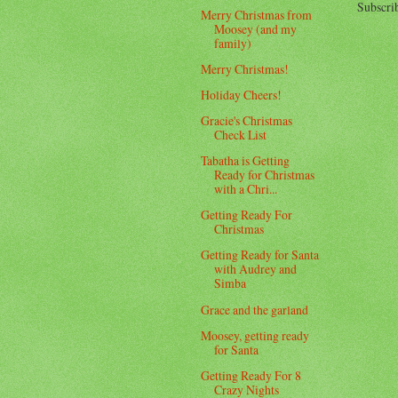
Subscri
Merry Christmas from
Moosey (and my
family)
Merry Christmas!
Holiday Cheers!
Gracie's Christmas
Check List
Tabatha is Getting
Ready for Christmas
with a Chri...
Getting Ready For
Christmas
Getting Ready for Santa
with Audrey and
Simba
Grace and the garland
Moosey, getting ready
for Santa
Getting Ready For 8
Crazy Nights