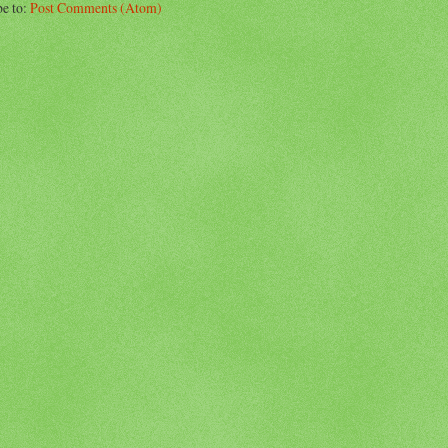
be to:
Post Comments (Atom)