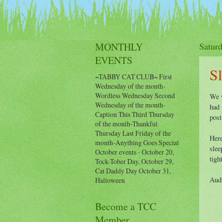
Events Calendar
Histor
MONTHLY
Satur
EVENTS
S
~TABBY CAT CLUB~ First
Wednesday of the month-
Wordless Wednesday Second
We w
Wednesday of the month-
had 
Caption This Third Thursday
post
of the month-Thankful
Thursday Last Friday of the
Here
month-Anything Goes Special
slee
October events - October 20,
tigh
Tock-Tober Day, October 29,
Cat Daddy Day October 31,
Aud
Halloween
Become a TCC
Member