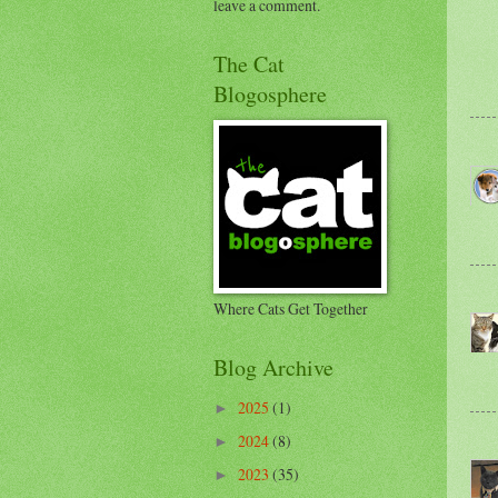
leave a comment.
The Cat
Blogosphere
Where Cats Get Together
Blog Archive
2025
(1)
►
2024
(8)
►
2023
(35)
►