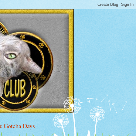
& Gotcha Days