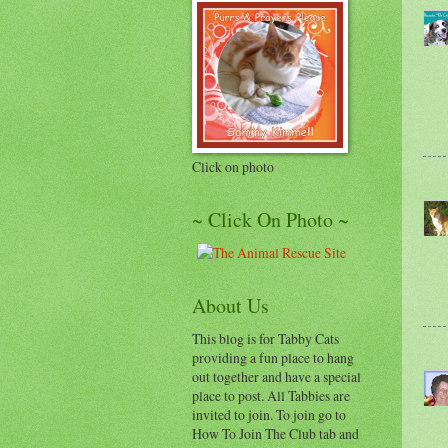
Click on photo
~ Click On Photo ~
About Us
This blog is for Tabby Cats
providing a fun place to hang
out together and have a special
place to post. All Tabbies are
invited to join. To join go to
How To Join The Club tab and