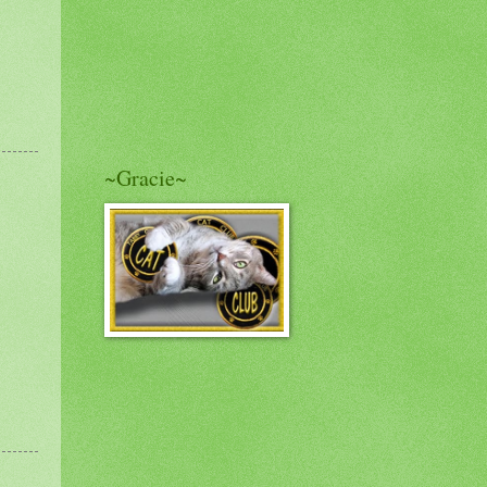
~Gracie~