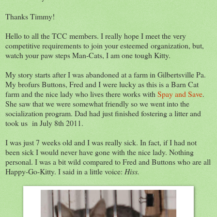
Thanks Timmy!
Hello to all the TCC members. I really hope I meet the very
competitive requirements to join your esteemed organization, but,
watch your paw steps Man-Cats, I am one tough Kitty.
My story starts after I was abandoned at a farm in Gilbertsville Pa.
My brofurs Buttons, Fred and I were lucky as this is a Barn Cat
farm and the nice lady who lives there works with
Spay and Save
.
She saw that we were somewhat friendly so we went into the
socialization program. Dad had just finished fostering a litter and
took us in July 8th 2011.
I was just 7 weeks old and I was really sick. In fact, if I had not
been sick I would never have gone with the nice lady. Nothing
personal. I was a bit wild compared to Fred and Buttons who are all
Happy-Go-Kitty. I said in a little voice:
Hiss.