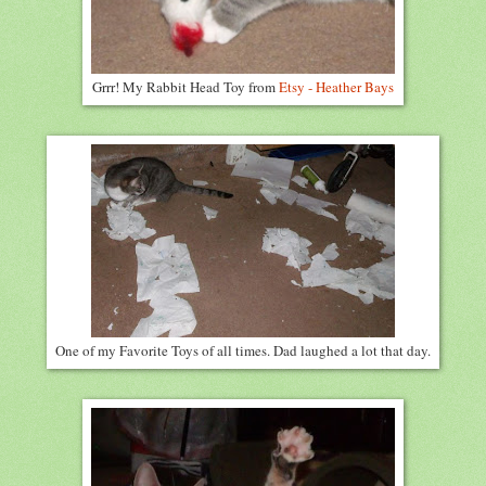
Grrr! My Rabbit Head Toy from
Etsy - Heather Bays
One of my Favorite Toys of all times. Dad laughed a lot that day.