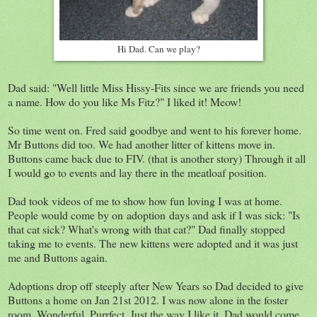
Hi Dad. Can we play?
Dad said: "Well little Miss Hissy-Fits since we are friends you need
a name. How do you like Ms Fitz?" I liked it! Meow!
So time went on. Fred said goodbye and went to his forever home.
Mr Buttons did too. We had another litter of kittens move in.
Buttons came back due to FIV. (that is another story) Through it all
I would go to events and lay there in the meatloaf position.
Dad took videos of me to show how fun loving I was at home.
People would come by on adoption days and ask if I was sick: "Is
that cat sick? What's wrong with that cat?" Dad finally stopped
taking me to events. The new kittens were adopted and it was just
me and Buttons again.
Adoptions drop off steeply after New Years so Dad decided to give
Buttons a home on Jan 21st 2012. I was now alone in the foster
room. Wonderful. Purrfect. Just the way I like it. Dad would come