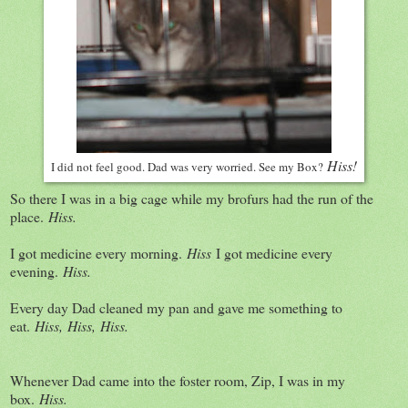
Hiss!
I did not feel good. Dad was very worried. See my Box?
So there I was in a big cage while my brofurs had the run of the
place.
Hiss.
I got medicine every morning.
Hiss
I got medicine every
evening.
Hiss.
Every day Dad cleaned my pan and gave me something to
eat.
Hiss,
Hiss,
Hiss.
Whenever Dad came into the foster room, Zip, I was in my
box.
Hiss.