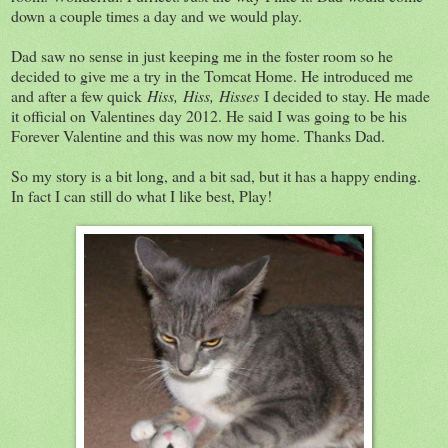
down a couple times a day and we would play.
Dad saw no sense in just keeping me in the foster room so he
decided to give me a try in the Tomcat Home. He introduced me
and after a few quick
Hiss,
Hiss,
Hisses
I decided to stay. He made
it official on Valentines day 2012. He said I was going to be his
Forever Valentine and this was now my home. Thanks Dad.
So my story is a bit long, and a bit sad, but it has a happy ending.
In fact I can still do what I like best, Play!