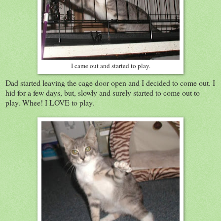
I came out and started to play.
Dad started leaving the cage door open and I decided to come out. I
hid for a few days, but, slowly and surely started to come out to
play. Whee! I LOVE to play.