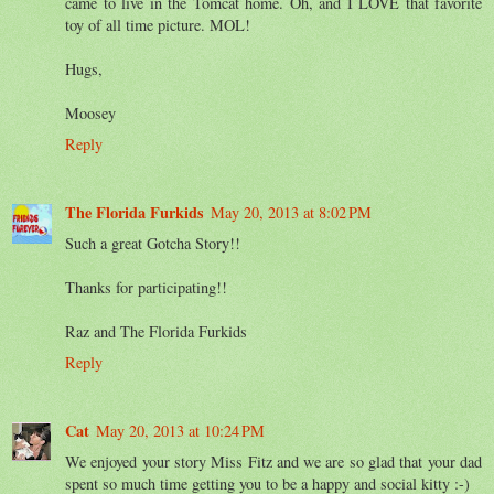
came to live in the Tomcat home. Oh, and I LOVE that favorite
toy of all time picture. MOL!
Hugs,
Moosey
Reply
The Florida Furkids
May 20, 2013 at 8:02 PM
Such a great Gotcha Story!!
Thanks for participating!!
Raz and The Florida Furkids
Reply
Cat
May 20, 2013 at 10:24 PM
We enjoyed your story Miss Fitz and we are so glad that your dad
spent so much time getting you to be a happy and social kitty :-)