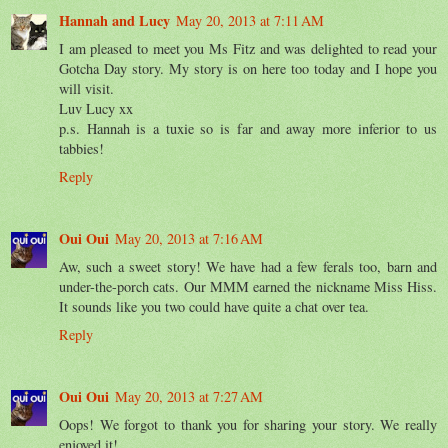
Hannah and Lucy
May 20, 2013 at 7:11 AM
I am pleased to meet you Ms Fitz and was delighted to read your
Gotcha Day story. My story is on here too today and I hope you
will visit.
Luv Lucy xx
p.s. Hannah is a tuxie so is far and away more inferior to us
tabbies!
Reply
Oui Oui
May 20, 2013 at 7:16 AM
Aw, such a sweet story! We have had a few ferals too, barn and
under-the-porch cats. Our MMM earned the nickname Miss Hiss.
It sounds like you two could have quite a chat over tea.
Reply
Oui Oui
May 20, 2013 at 7:27 AM
Oops! We forgot to thank you for sharing your story. We really
enjoyed it!