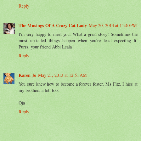
Reply
The Musings Of A Crazy Cat Lady
May 20, 2013 at 11:40 PM
I'm very happy to meet you. What a great story! Sometimes the
most up-tailed things happen when you're least expecting it.
Purrs, your friend Abbi Leala
Reply
Karen Jo
May 21, 2013 at 12:51 AM
You sure knew how to become a forever foster, Ms Fitz. I hiss at
my brothers a lot, too.
Oja
Reply