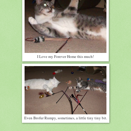
I Love my Forever Home this much!
Even Brofur Rumpy, sometimes, a little tiny tiny bit.