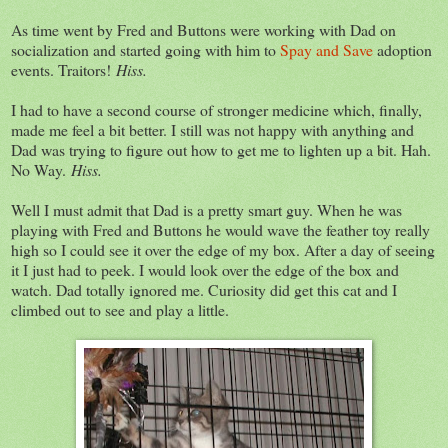
As time went by Fred and Buttons were working with Dad on
socialization and started going with him to
Spay and Save
adoption
events. Traitors!
Hiss.
I had to have a second course of stronger medicine which, finally,
made me feel a bit better. I still was not happy with anything and
Dad was trying to figure out how to get me to lighten up a bit. Hah.
No Way.
Hiss.
Well I must admit that Dad is a pretty smart guy. When he was
playing with Fred and Buttons he would wave the feather toy really
high so I could see it over the edge of my box. After a day of seeing
it I just had to peek. I would look over the edge of the box and
watch. Dad totally ignored me. Curiosity did get this cat and I
climbed out to see and play a little.