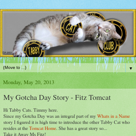
▼
Monday, May 20, 2013
My Gotcha Day Story - Fitz Tomcat
Hi Tabby Cats. Timmy here.
Since my Gotcha Day was an integral part of my
Whats in a Name
story I figured it is high time to introduce the other Tabby Cat who
resides at the
Tomcat Home
. She has a great story so...
Take it Away Ms Fitz!