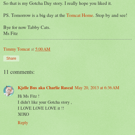
So that is my Gotcha Day story. I really hope you liked it.
PS. Tomorrow is a big day at the
Tomcat Home
. Stop by and see!
Bye for now Tabby Cats.
Ms Fitz
Timmy Tomcat
at
5:00 AM
Share
11 comments:
Kjelle Bus aka Charlie Rascal
May 20, 2013 at 6:36 AM
Hi Ms Fitz !
I didn't like your Gotcha story ,
I LOVE LOVE LOVE it !!
XOXO
Reply