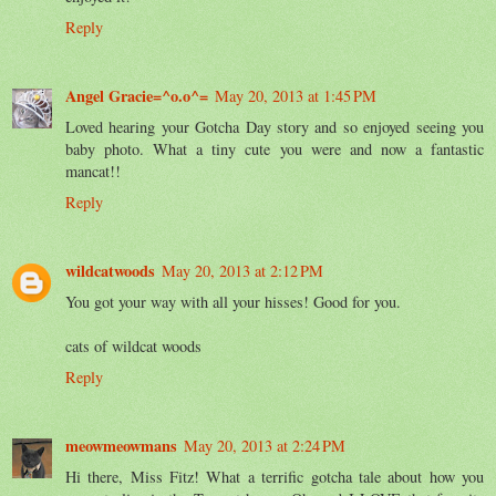
Reply
Angel Gracie=^o.o^=
May 20, 2013 at 1:45 PM
Loved hearing your Gotcha Day story and so enjoyed seeing you
baby photo. What a tiny cute you were and now a fantastic
mancat!!
Reply
wildcatwoods
May 20, 2013 at 2:12 PM
You got your way with all your hisses! Good for you.
cats of wildcat woods
Reply
meowmeowmans
May 20, 2013 at 2:24 PM
Hi there, Miss Fitz! What a terrific gotcha tale about how you