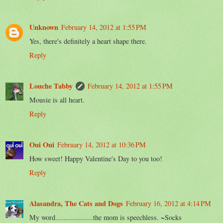
Unknown
February 14, 2012 at 1:55 PM
Yes, there's definitely a heart shape there.
Reply
Louche Tabby
February 14, 2012 at 1:55 PM
Mousie is all heart.
Reply
Oui Oui
February 14, 2012 at 10:36 PM
How sweet! Happy Valentine's Day to you too!
Reply
Alasandra, The Cats and Dogs
February 16, 2012 at 4:14 PM
My word...................the mom is speechless. ~Socks