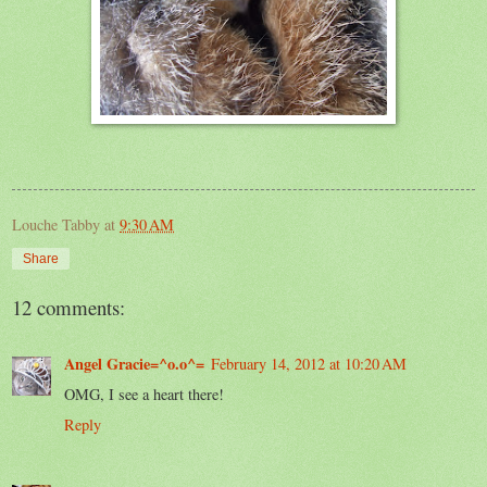
Louche Tabby
at
9:30 AM
Share
12 comments:
Angel Gracie=^o.o^=
February 14, 2012 at 10:20 AM
OMG, I see a heart there!
Reply