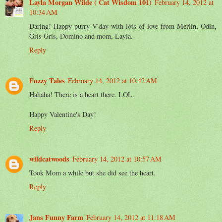
Layla Morgan Wilde ( Cat Wisdom 101)
February 14, 2012 at
10:34 AM
Daring! Happy purry V'day with lots of love from Merlin, Odin,
Gris Gris, Domino and mom, Layla.
Reply
Fuzzy Tales
February 14, 2012 at 10:42 AM
Hahaha! There is a heart there. LOL.
Happy Valentine's Day!
Reply
wildcatwoods
February 14, 2012 at 10:57 AM
Took Mom a while but she did see the heart.
Reply
Jans Funny Farm
February 14, 2012 at 11:18 AM