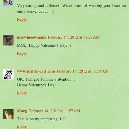
Very daring and different. We've heard of wearing your heart on
one's sleeve, but ..... :)
Reply
meowmeowmans
February 14, 2012 at 11:28 AM
MOL! Happy Valentine's Day. :)
Reply
www.shelter-cats.com
February 14, 2012 at 11:54 AM
OK, That got Tommie's attention...
Happy Valentine's Day!
Reply
Marg
February 14, 2012 at 11:57 AM
That is pretty interesting. LOL
Reply