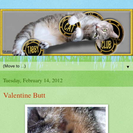
▼
Tuesday, February 14, 2012
Valentine Butt