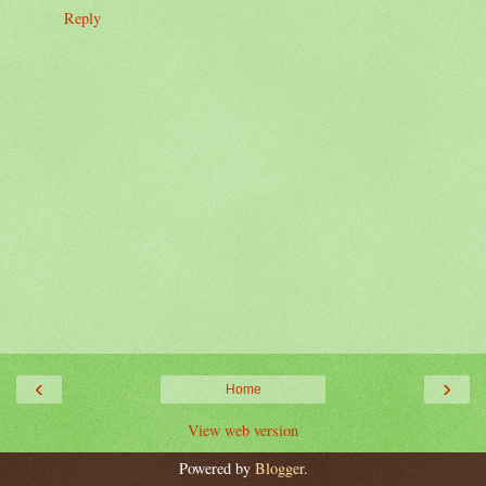
Reply
‹
›
Home
View web version
Powered by
Blogger
.